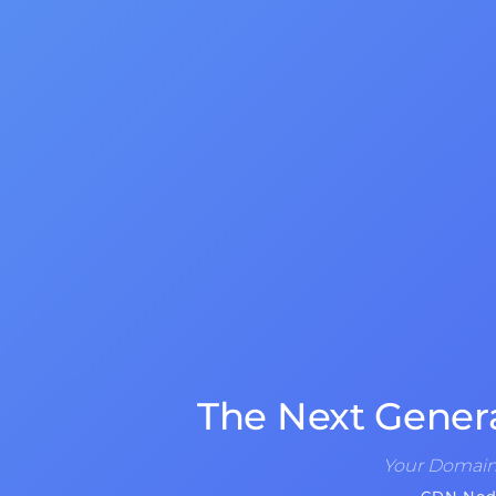
The Next Gener
Your Domain 