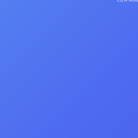
CDN Node